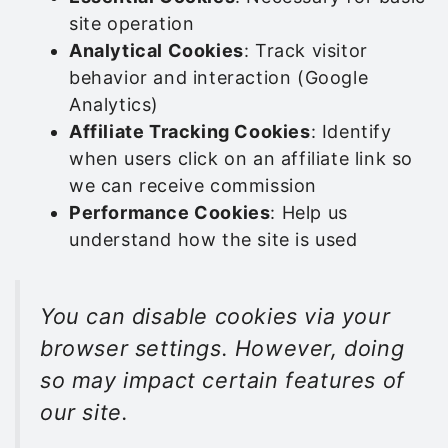
site operation
Analytical Cookies
: Track visitor
behavior and interaction (Google
Analytics)
Affiliate Tracking Cookies
: Identify
when users click on an affiliate link so
we can receive commission
Performance Cookies
: Help us
understand how the site is used
You can disable cookies via your
browser settings. However, doing
so may impact certain features of
our site.