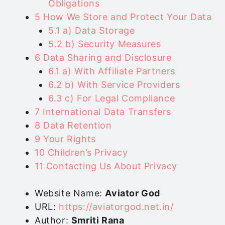
Obligations
5
How We Store and Protect Your Data
5.1
a) Data Storage
5.2
b) Security Measures
6
Data Sharing and Disclosure
6.1
a) With Affiliate Partners
6.2
b) With Service Providers
6.3
c) For Legal Compliance
7
International Data Transfers
8
Data Retention
9
Your Rights
10
Children’s Privacy
11
Contacting Us About Privacy
Website Name:
Aviator God
URL:
https://aviatorgod.net.in/
Author:
Smriti Rana