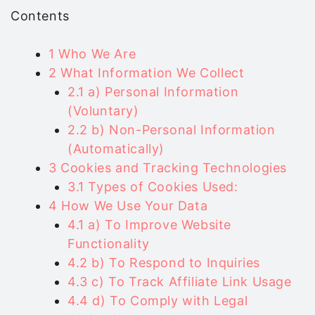
Contents
1
Who We Are
2
What Information We Collect
2.1
a) Personal Information
(Voluntary)
2.2
b) Non-Personal Information
(Automatically)
3
Cookies and Tracking Technologies
3.1
Types of Cookies Used:
4
How We Use Your Data
4.1
a) To Improve Website
Functionality
4.2
b) To Respond to Inquiries
4.3
c) To Track Affiliate Link Usage
4.4
d) To Comply with Legal