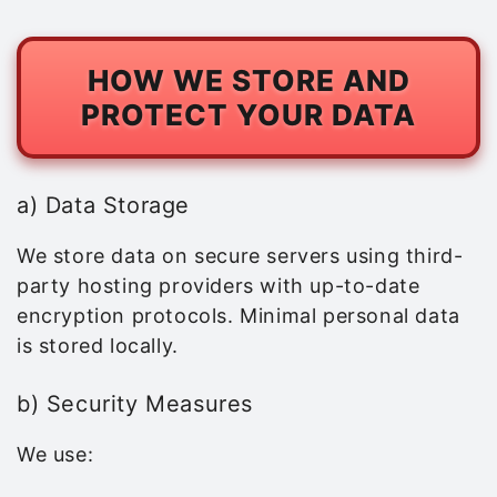
HOW WE STORE AND
PROTECT YOUR DATA
a) Data Storage
We store data on secure servers using third-
party hosting providers with up-to-date
encryption protocols. Minimal personal data
is stored locally.
b) Security Measures
We use: