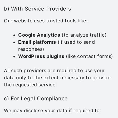
b) With Service Providers
Our website uses trusted tools like:
Google Analytics
(to analyze traffic)
Email platforms
(if used to send
responses)
WordPress plugins
(like contact forms)
All such providers are required to use your
data only to the extent necessary to provide
the requested service.
c) For Legal Compliance
We may disclose your data if required to: