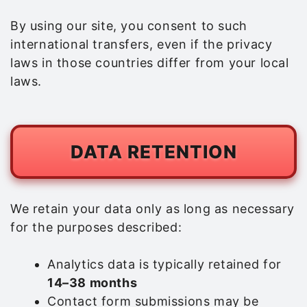
By using our site, you consent to such
international transfers, even if the privacy
laws in those countries differ from your local
laws.
DATA RETENTION
We retain your data only as long as necessary
for the purposes described:
Analytics data is typically retained for
14–38 months
Contact form submissions may be