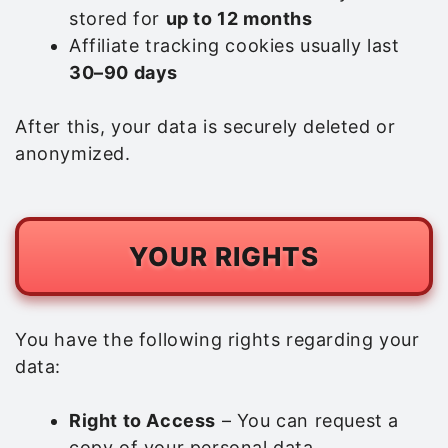
stored for
up to 12 months
Affiliate tracking cookies usually last
30–90 days
After this, your data is securely deleted or
anonymized.
YOUR RIGHTS
You have the following rights regarding your
data:
Right to Access
– You can request a
copy of your personal data.