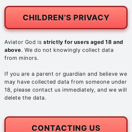
CHILDREN’S PRIVACY
Aviator God is
strictly for users aged 18 and
above
. We do not knowingly collect data
from minors.
If you are a parent or guardian and believe we
may have collected data from someone under
18, please contact us immediately, and we will
delete the data.
CONTACTING US