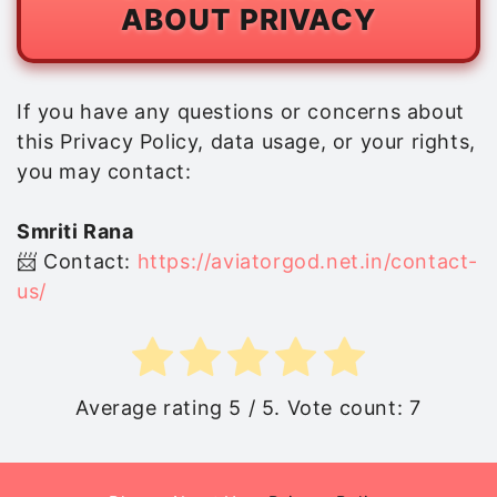
ABOUT PRIVACY
If you have any questions or concerns about
this Privacy Policy, data usage, or your rights,
you may contact:
Smriti Rana
📨 Contact:
https://aviatorgod.net.in/contact-
us/
Average rating
5
/ 5. Vote count:
7