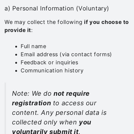
a) Personal Information (Voluntary)
We may collect the following
if you choose to
provide it
:
Full name
Email address (via contact forms)
Feedback or inquiries
Communication history
Note: We do
not require
registration
to access our
content. Any personal data is
collected only when
you
voluntarily submit it
.