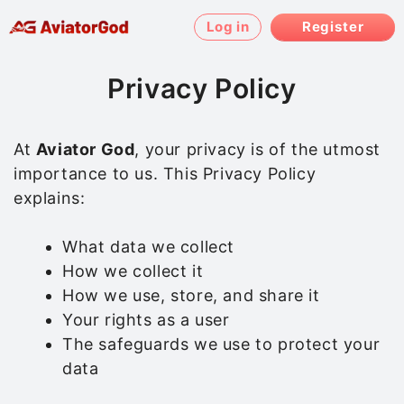
Skip
Log in
Register
to
content
Privacy Policy
At
Aviator God
, your privacy is of the utmost
importance to us. This Privacy Policy
explains:
What data we collect
How we collect it
How we use, store, and share it
Your rights as a user
The safeguards we use to protect your
data