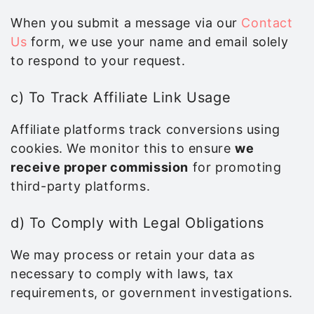
When you submit a message via our
Contact
Us
form, we use your name and email solely
to respond to your request.
c) To Track Affiliate Link Usage
Affiliate platforms track conversions using
cookies. We monitor this to ensure
we
receive proper commission
for promoting
third-party platforms.
d) To Comply with Legal Obligations
We may process or retain your data as
necessary to comply with laws, tax
requirements, or government investigations.