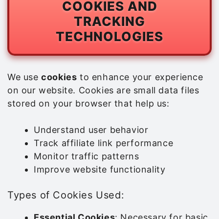
COOKIES AND
TRACKING
TECHNOLOGIES
We use
cookies
to enhance your experience
on our website. Cookies are small data files
stored on your browser that help us:
Understand user behavior
Track affiliate link performance
Monitor traffic patterns
Improve website functionality
Types of Cookies Used:
Essential Cookies
: Necessary for basic