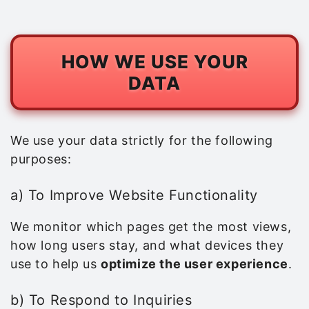
HOW WE USE YOUR
DATA
We use your data strictly for the following
purposes:
a) To Improve Website Functionality
We monitor which pages get the most views,
how long users stay, and what devices they
use to help us
optimize the user experience
.
b) To Respond to Inquiries