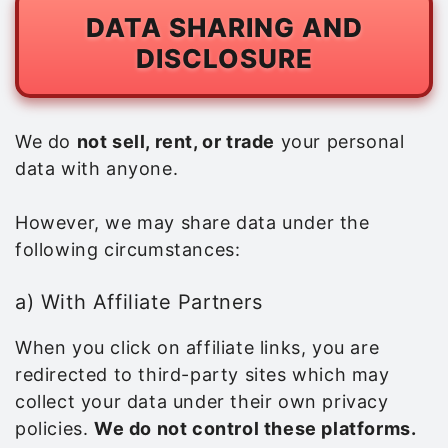
DATA SHARING AND
DISCLOSURE
We do
not sell, rent, or trade
your personal
data with anyone.
However, we may share data under the
following circumstances:
a) With Affiliate Partners
When you click on affiliate links, you are
redirected to third-party sites which may
collect your data under their own privacy
policies.
We do not control these platforms.