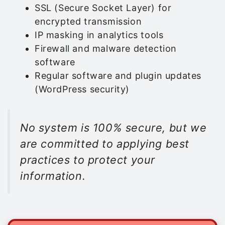
SSL (Secure Socket Layer) for
encrypted transmission
IP masking in analytics tools
Firewall and malware detection
software
Regular software and plugin updates
(WordPress security)
No system is 100% secure, but we
are committed to applying best
practices to protect your
information.