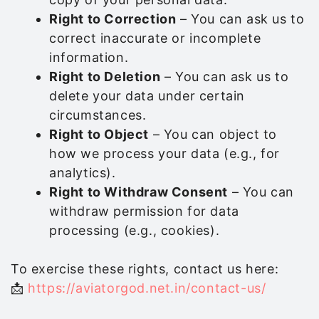
Right to Correction
– You can ask us to
correct inaccurate or incomplete
information.
Right to Deletion
– You can ask us to
delete your data under certain
circumstances.
Right to Object
– You can object to
how we process your data (e.g., for
analytics).
Right to Withdraw Consent
– You can
withdraw permission for data
processing (e.g., cookies).
To exercise these rights, contact us here:
📩
https://aviatorgod.net.in/contact-us/