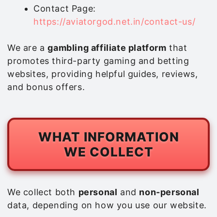
Contact Page:
https://aviatorgod.net.in/contact-us/
We are a
gambling affiliate platform
that
promotes third-party gaming and betting
websites, providing helpful guides, reviews,
and bonus offers.
WHAT INFORMATION
WE COLLECT
We collect both
personal
and
non-personal
data, depending on how you use our website.