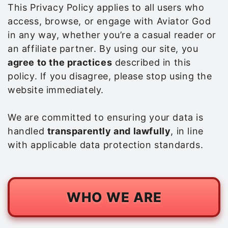
This Privacy Policy applies to all users who
access, browse, or engage with Aviator God
in any way, whether you’re a casual reader or
an affiliate partner. By using our site, you
agree to the practices
described in this
policy. If you disagree, please stop using the
website immediately.
We are committed to ensuring your data is
handled
transparently and lawfully
, in line
with applicable data protection standards.
WHO WE ARE