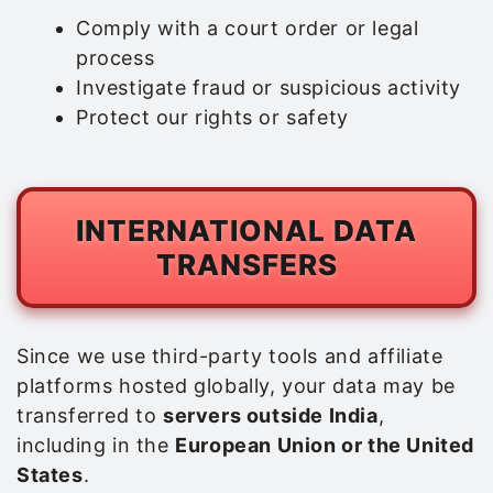
Comply with a court order or legal
process
Investigate fraud or suspicious activity
Protect our rights or safety
INTERNATIONAL DATA
TRANSFERS
Since we use third-party tools and affiliate
platforms hosted globally, your data may be
transferred to
servers outside India
,
including in the
European Union or the United
States
.