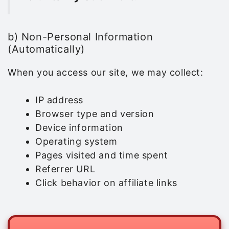
b) Non-Personal Information
(Automatically)
When you access our site, we may collect:
IP address
Browser type and version
Device information
Operating system
Pages visited and time spent
Referrer URL
Click behavior on affiliate links