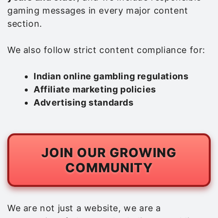
gaming messages in every major content
section.
We also follow strict content compliance for:
Indian online gambling regulations
Affiliate marketing policies
Advertising standards
JOIN OUR GROWING
COMMUNITY
We are not just a website, we are a