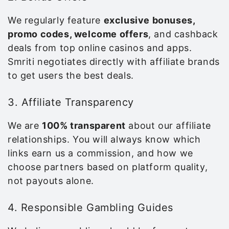
We regularly feature
exclusive bonuses,
promo codes, welcome offers
, and cashback
deals from top online casinos and apps.
Smriti negotiates directly with affiliate brands
to get users the best deals.
3. Affiliate Transparency
We are
100% transparent
about our affiliate
relationships. You will always know which
links earn us a commission, and how we
choose partners based on platform quality,
not payouts alone.
4. Responsible Gambling Guides