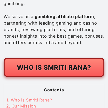
gambling.
We serve as a
gambling affiliate platform
,
partnering with leading gaming and casino
brands, reviewing platforms, and offering
honest insights into the best games, bonuses,
and offers across India and beyond.
WHO IS SMRITI RANA?
Contents
1.
Who is Smriti Rana?
2.
Our Mission