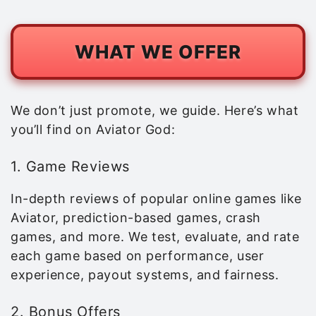
WHAT WE OFFER
We don’t just promote, we guide. Here’s what
you’ll find on Aviator God:
1. Game Reviews
In-depth reviews of popular online games like
Aviator, prediction-based games, crash
games, and more. We test, evaluate, and rate
each game based on performance, user
experience, payout systems, and fairness.
2. Bonus Offers