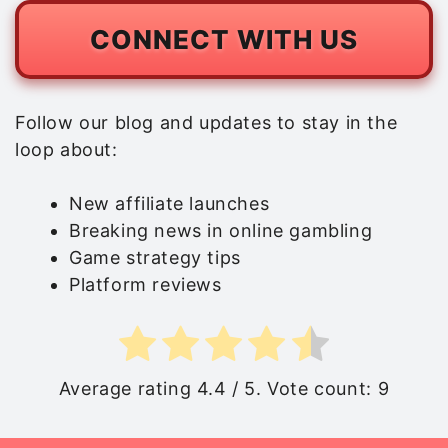
CONNECT WITH US
Follow our blog and updates to stay in the
loop about:
New affiliate launches
Breaking news in online gambling
Game strategy tips
Platform reviews
Average rating
4.4
/ 5. Vote count:
9