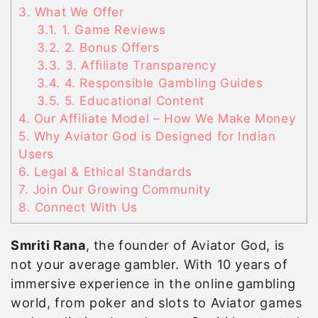
3.
What We Offer
3.1.
1. Game Reviews
3.2.
2. Bonus Offers
3.3.
3. Affiliate Transparency
3.4.
4. Responsible Gambling Guides
3.5.
5. Educational Content
4.
Our Affiliate Model – How We Make Money
5.
Why Aviator God is Designed for Indian
Users
6.
Legal & Ethical Standards
7.
Join Our Growing Community
8.
Connect With Us
Smriti Rana
, the founder of Aviator God, is
not your average gambler. With 10 years of
immersive experience in the online gambling
world, from poker and slots to Aviator games