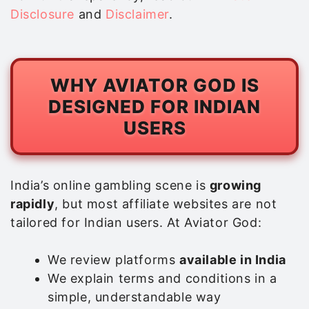
Disclosure
and
Disclaimer
.
WHY AVIATOR GOD IS
DESIGNED FOR INDIAN
USERS
India’s online gambling scene is
growing
rapidly
, but most affiliate websites are not
tailored for Indian users. At Aviator God:
We review platforms
available in India
We explain terms and conditions in a
simple, understandable way