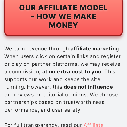
OUR AFFILIATE MODEL
– HOW WE MAKE
MONEY
We earn revenue through
affiliate marketing
.
When users click on certain links and register
or play on partner platforms, we may receive
a commission,
at no extra cost to you
. This
supports our work and keeps the site
running. However, this
does not influence
our reviews or editorial opinions. We choose
partnerships based on trustworthiness,
performance, and user safety.
For full transparency, read our
Affiliate