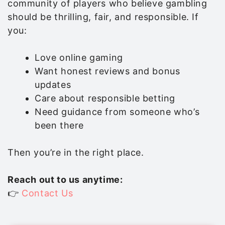
community of players who believe gambling
should be thrilling, fair, and responsible. If
you:
Love online gaming
Want honest reviews and bonus
updates
Care about responsible betting
Need guidance from someone who’s
been there
Then you’re in the right place.
Reach out to us anytime:
👉
Contact Us