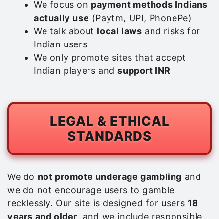
We focus on
payment methods Indians
actually use
(Paytm, UPI, PhonePe)
We talk about
local laws
and risks for
Indian users
We only promote sites that accept
Indian players and
support INR
LEGAL & ETHICAL
STANDARDS
We do
not promote underage gambling
and
we do not encourage users to gamble
recklessly. Our site is designed for users
18
years and older
, and we include responsible