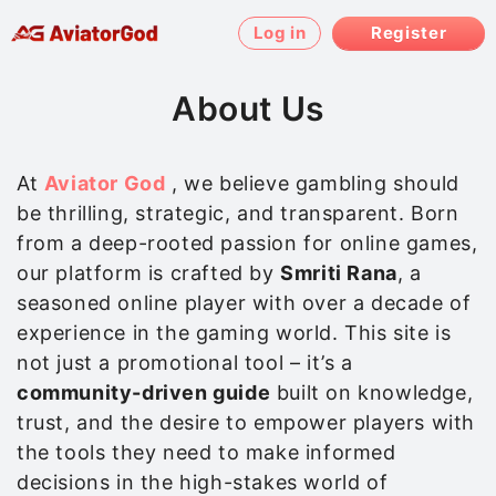
Skip
Log in
Register
to
content
About Us
At
Aviator God
, we believe gambling should
be thrilling, strategic, and transparent. Born
from a deep-rooted passion for online games,
our platform is crafted by
Smriti Rana
, a
seasoned online player with over a decade of
experience in the gaming world. This site is
not just a promotional tool – it’s a
community-driven guide
built on knowledge,
trust, and the desire to empower players with
the tools they need to make informed
decisions in the high-stakes world of