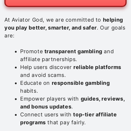
At Aviator God, we are committed to
helping
you play better, smarter, and safer
. Our goals
are:
Promote
transparent gambling
and
affiliate partnerships.
Help users discover
reliable platforms
and avoid scams.
Educate on
responsible gambling
habits.
Empower players with
guides, reviews,
and bonus updates
.
Connect users with
top-tier affiliate
programs
that pay fairly.