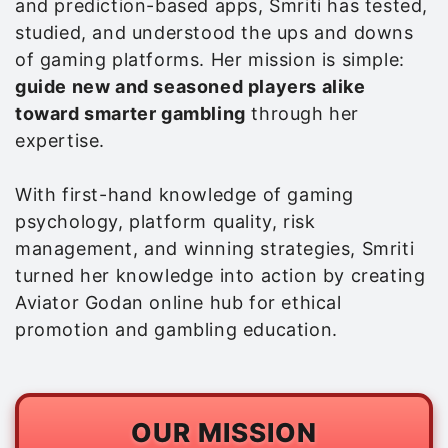
and prediction-based apps, Smriti has tested,
studied, and understood the ups and downs
of gaming platforms. Her mission is simple:
guide new and seasoned players alike
toward smarter gambling
through her
expertise.
With first-hand knowledge of gaming
psychology, platform quality, risk
management, and winning strategies, Smriti
turned her knowledge into action by creating
Aviator Godan online hub for ethical
promotion and gambling education.
OUR MISSION