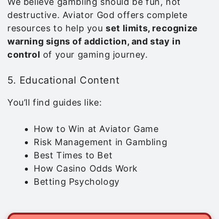
We believe gambling should be fun, not
destructive. Aviator God offers complete
resources to help you
set limits, recognize
warning signs of addiction, and stay in
control
of your gaming journey.
5. Educational Content
You’ll find guides like:
How to Win at Aviator Game
Risk Management in Gambling
Best Times to Bet
How Casino Odds Work
Betting Psychology